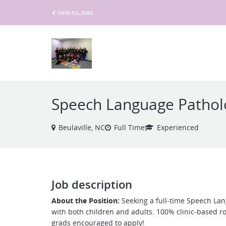
VIEW ALL JOBS
Speech Language Pathol
Beulaville, NC
Full Time
Experienced
Job description
About the Position:
Seeking a full-time Speech Lan
with both children and adults. 100% clinic-based ro
grads encouraged to apply!