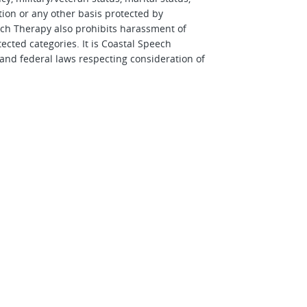
tion or any other basis protected by
eech Therapy also prohibits harassment of
cted categories. It is Coastal Speech
 and federal laws respecting consideration of