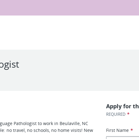
ogist
Apply for th
*
REQUIRED
guage Pathologist to work in Beulaville, NC
le: no travel, no schools, no home visits! New
First Name
*