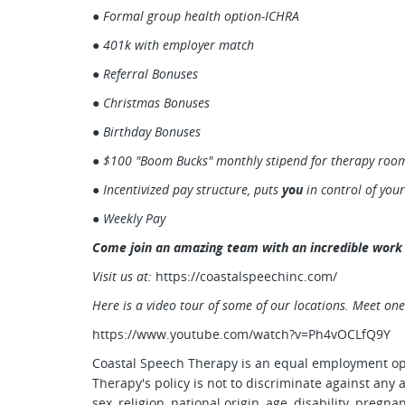
●
Formal group health option-ICHRA
● 401k with employer match
● Referral Bonuses
● Christmas Bonuses
● Birthday Bonuses
● $100 "Boom Bucks" monthly stipend for therapy room
● Incentivized pay structure, puts
you
in control of you
● Weekly Pay
Come join an amazing team with an incredible work 
Visit us at:
https://coastalspeechinc.com/
Here is a video tour of some of our locations. Meet one
https://www.youtube.com/watch?v=Ph4vOCLfQ9Y
Coastal Speech Therapy is an equal employment op
Therapy's policy is not to discriminate against any 
sex, religion, national origin, age, disability, pregna