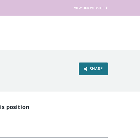
VIEW OUR WEBSITE
SHARE
is position