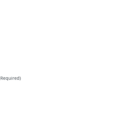
(Required)