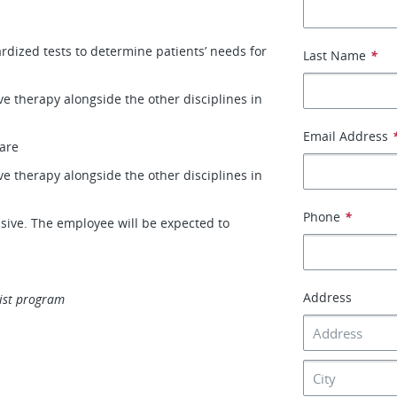
dized tests to determine patients’ needs for
Last Name
*
ve therapy alongside the other disciplines in
Email Address
care
ve therapy alongside the other disciplines in
Phone
*
lusive. The employee will be expected to
Address
ist program