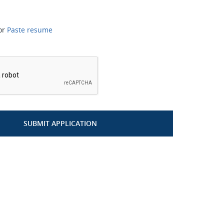
or
Paste resume
*
SUBMIT APPLICATION