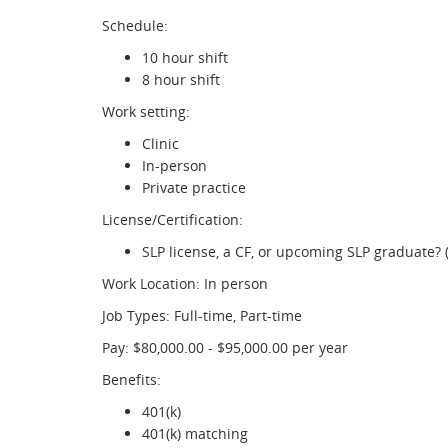
Schedule:
10 hour shift
8 hour shift
Work setting:
Clinic
In-person
Private practice
License/Certification:
SLP license, a CF, or upcoming SLP graduate? 
Work Location: In person
Job Types: Full-time, Part-time
Pay: $80,000.00 - $95,000.00 per year
Benefits:
401(k)
401(k) matching