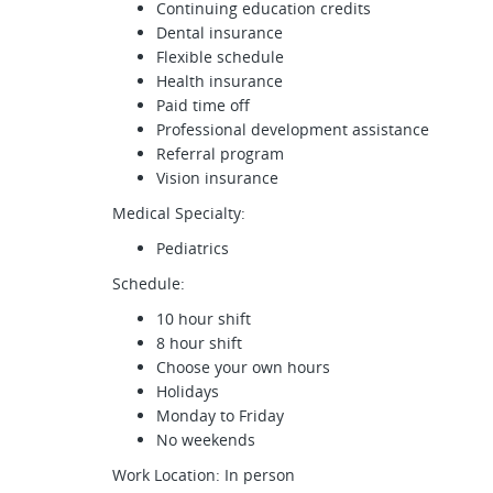
Continuing education credits
Dental insurance
Flexible schedule
Health insurance
Paid time off
Professional development assistance
Referral program
Vision insurance
Medical Specialty:
Pediatrics
Schedule:
10 hour shift
8 hour shift
Choose your own hours
Holidays
Monday to Friday
No weekends
Work Location: In person