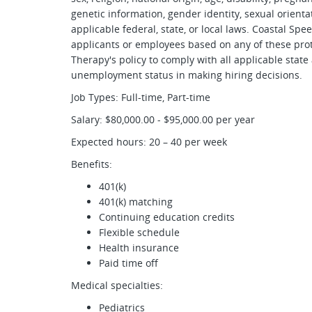
genetic information, gender identity, sexual orienta
applicable federal, state, or local laws. Coastal Sp
applicants or employees based on any of these prote
Therapy's policy to comply with all applicable state
unemployment status in making hiring decisions.
Job Types: Full-time, Part-time
Salary: $80,000.00 - $95,000.00 per year
Expected hours: 20 – 40 per week
Benefits:
401(k)
401(k) matching
Continuing education credits
Flexible schedule
Health insurance
Paid time off
Medical specialties:
Pediatrics