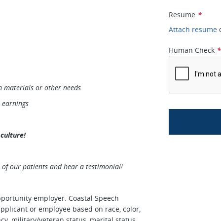
Resume
*
Attach resume
Human Check
 materials or other needs
r earnings
culture!
 of our patients and hear a testimonial!
portunity employer. Coastal Speech
applicant or employee based on race, color,
ncy, military/veteran status, marital status,