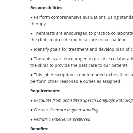
Responsibilities:
● Perform comprehensive evaluations, using standar
therapy
● Therapists are encouraged to practice collaborati
the clinic to provide the best care to our patients.
● Identify goals for treatment and develop plan of 
● Therapists are encouraged to practice collaborati
the clinic to provide the best care to our patients.
● This job description is not intended to be all-inc
perform other reasonable duties as assigned.
Requirements:
●
Graduate from accredited Speech Language Patholog
●
Current licensure in good standing
●
Pediatric experience preferred
Benefits: