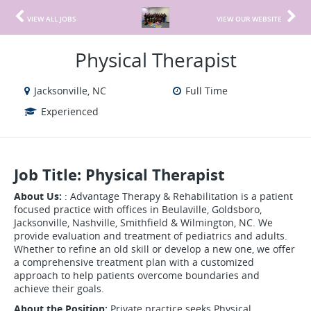
VIEW ALL JOBS
VIEW OUR WEBSITE
Physical Therapist
Jacksonville, NC
Full Time
Experienced
Job Title: Physical Therapist
About Us:
: Advantage Therapy & Rehabilitation is a patient
focused practice with offices in Beulaville, Goldsboro,
Jacksonville, Nashville, Smithfield & Wilmington, NC. We
provide evaluation and treatment of pediatrics and adults.
Whether to refine an old skill or develop a new one, we offer
a comprehensive treatment plan with a customized
approach to help patients overcome boundaries and
achieve their goals.
About the Position:
Private practice seeks Physical