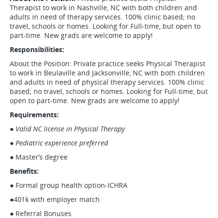
Therapist to work in Nashville, NC with both children and
adults in need of therapy services. 100% clinic based; no
travel, schools or homes. Looking for Full-time, but open to
part-time. New grads are welcome to apply!
Responsibilities:
About the Position: Private practice seeks Physical Therapist
to work in Beulaville and Jacksonville, NC with both children
and adults in need of physical therapy services. 100% clinic
based; no travel, schools or homes. Looking for Full-time, but
open to part-time. New grads are welcome to apply!
Requirements:
●
Valid NC license in Physical Therapy
●
Pediatric experience preferred
● Master’s degree
Benefits:
● Formal group health option-ICHRA
●401k with employer match
● Referral Bonuses