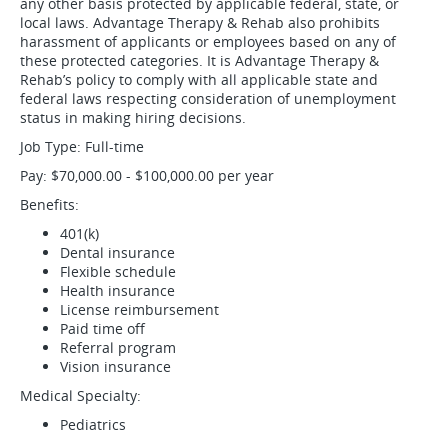
any other basis protected by applicable federal, state, or
local laws. Advantage Therapy & Rehab also prohibits
harassment of applicants or employees based on any of
these protected categories. It is Advantage Therapy &
Rehab’s policy to comply with all applicable state and
federal laws respecting consideration of unemployment
status in making hiring decisions.
Job Type: Full-time
Pay: $70,000.00 - $100,000.00 per year
Benefits:
401(k)
Dental insurance
Flexible schedule
Health insurance
License reimbursement
Paid time off
Referral program
Vision insurance
Medical Specialty:
Pediatrics