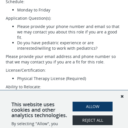
Schedule:
Monday to Friday
Application Question(s):
Please provide your phone number and email so that
we may contact you about this role if you are a good
fit.
Do you have pediatric experience or are
interested/willing to work with pediatrics?
Please provide your email address and phone number so
that we may contact you if you are a fit for this role.
License/Certification:
Physical Therapy License (Required)
Ability to Relocate:
Jacksonville, NC 28546: Relocate before starting work
(Required)
This website uses
ALLOW
Work Location: In person
cookies and other
analytics technologies.
REJECT ALL
By selecting "Allow", you
SHARE
APPLY