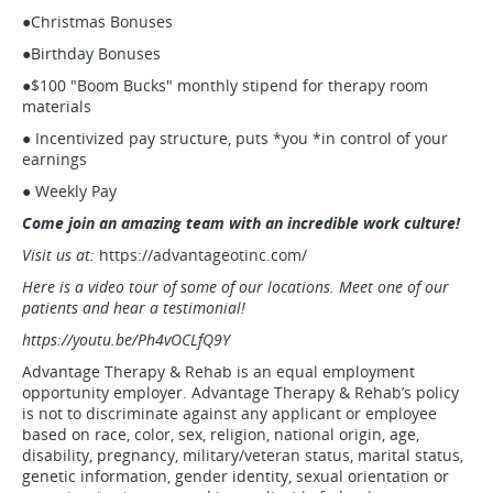
●Christmas Bonuses
●Birthday Bonuses
●$100 "Boom Bucks" monthly stipend for therapy room
materials
● Incentivized pay structure, puts *you *in control of your
earnings
● Weekly Pay
Come join an amazing team with an incredible work culture!
Visit us at:
https://advantageotinc.com/
Here is a video tour of some of our locations. Meet one of our
patients and hear a testimonial!
https://youtu.be/Ph4vOCLfQ9Y
Advantage Therapy & Rehab is an equal employment
opportunity employer. Advantage Therapy & Rehab’s policy
is not to discriminate against any applicant or employee
based on race, color, sex, religion, national origin, age,
disability, pregnancy, military/veteran status, marital status,
genetic information, gender identity, sexual orientation or