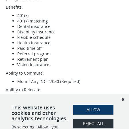
Benefits:
401(k)
401(k) matching
Dental insurance
Disability insurance
Flexible schedule
Health insurance
Paid time off
Referral program
Retirement plan
Vision insurance
Ability to Commute:
Mount Airy, NC 27030 (Required)
Ability to Relocate:
Mount Airy, NC 27030: Relocate before starting work
(Required)
This website uses
ALLOW
Work Location: In person
cookies and other
analytics technologies.
REJECT ALL
By selecting "Allow", you
SHARE
APPLY