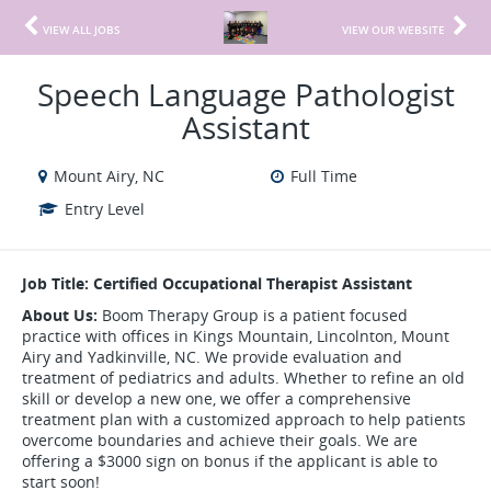
VIEW ALL JOBS
VIEW OUR WEBSITE
Speech Language Pathologist
Assistant
Mount Airy, NC
Full Time
Entry Level
Job Title: Certified Occupational Therapist Assistant
About Us:
Boom Therapy Group is a patient focused
practice with offices in Kings Mountain, Lincolnton, Mount
Airy and Yadkinville, NC. We provide evaluation and
treatment of pediatrics and adults. Whether to refine an old
skill or develop a new one, we offer a comprehensive
treatment plan with a customized approach to help patients
overcome boundaries and achieve their goals. We are
offering a $3000 sign on bonus if the applicant is able to
start soon!