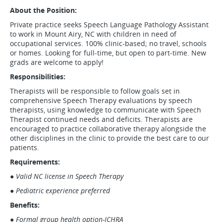
About the Position:
Private practice seeks Speech Language Pathology Assistant
to work in Mount Airy, NC with children in need of
occupational services. 100% clinic-based; no travel, schools
or homes. Looking for full-time, but open to part-time. New
grads are welcome to apply!
Responsibilities:
Therapists will be responsible to follow goals set in
comprehensive Speech Therapy evaluations by speech
therapists, using knowledge to communicate with Speech
Therapist continued needs and deficits. Therapists are
encouraged to practice collaborative therapy alongside the
other disciplines in the clinic to provide the best care to our
patients.
Requirements:
●
Valid NC license in Speech Therapy
●
Pediatric experience preferred
Benefits:
●
Formal group health option-ICHRA