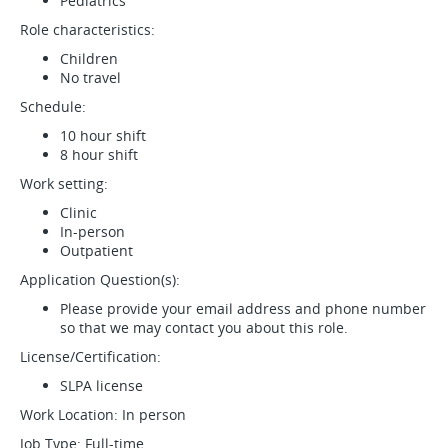
Pediatrics
Role characteristics:
Children
No travel
Schedule:
10 hour shift
8 hour shift
Work setting:
Clinic
In-person
Outpatient
Application Question(s):
Please provide your email address and phone number
so that we may contact you about this role.
License/Certification:
SLPA license
Work Location: In person
Job Type: Full-time