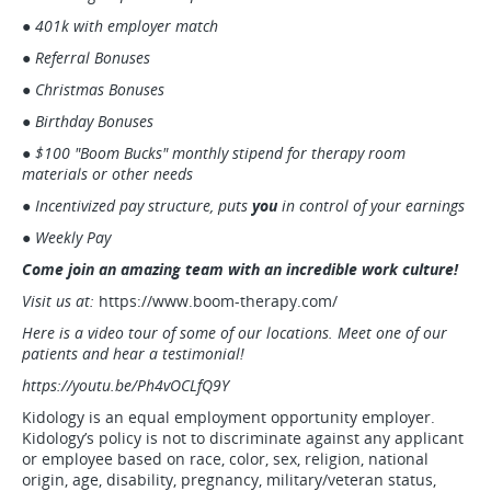
● 401k with employer match
● Referral Bonuses
● Christmas Bonuses
● Birthday Bonuses
● $100 "Boom Bucks" monthly stipend for therapy room
materials or other needs
● Incentivized pay structure, puts
you
in control of your earnings
● Weekly Pay
Come join an amazing team with an incredible work culture!
Visit us at:
https://www.boom-therapy.com/
Here is a video tour of some of our locations. Meet one of our
patients and hear a testimonial!
https://youtu.be/Ph4vOCLfQ9Y
Kidology is an equal employment opportunity employer.
Kidology’s policy is not to discriminate against any applicant
or employee based on race, color, sex, religion, national
origin, age, disability, pregnancy, military/veteran status,