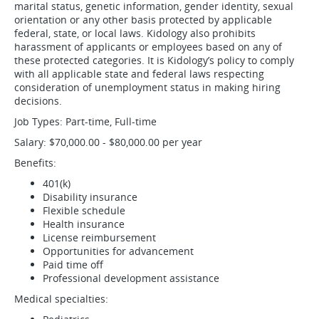
marital status, genetic information, gender identity, sexual
orientation or any other basis protected by applicable
federal, state, or local laws. Kidology also prohibits
harassment of applicants or employees based on any of
these protected categories. It is Kidology’s policy to comply
with all applicable state and federal laws respecting
consideration of unemployment status in making hiring
decisions.
Job Types: Part-time, Full-time
Salary: $70,000.00 - $80,000.00 per year
Benefits:
401(k)
Disability insurance
Flexible schedule
Health insurance
License reimbursement
Opportunities for advancement
Paid time off
Professional development assistance
Medical specialties: