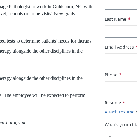
uage Pathologist to work in Goldsboro, NC with
avel, schools or home visits! New grads
Last Name
*
d tests to determine patients’ needs for therapy
Email Address
erapy alongside the other disciplines in the
Phone
*
erapy alongside the other disciplines in the
ive. The employee will be expected to perform
Resume
*
Attach resume
gist program
What's your cit