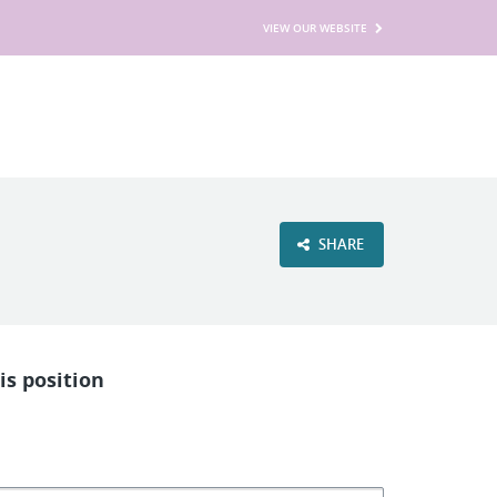
VIEW OUR WEBSITE
SHARE
is position