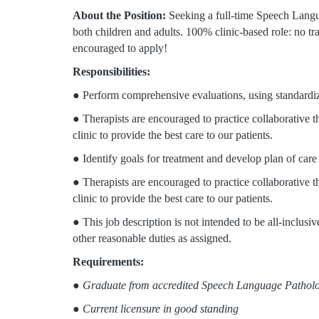
About the Position:
Seeking a full-time Speech Lang
both children and adults. 100% clinic-based role: no tr
encouraged to apply!
Responsibilities:
● Perform comprehensive evaluations, using standardize
● Therapists are encouraged to practice collaborative th
clinic to provide the best care to our patients.
● Identify goals for treatment and develop plan of care
● Therapists are encouraged to practice collaborative th
clinic to provide the best care to our patients.
● This job description is not intended to be all-inclus
other reasonable duties as assigned.
Requirements:
●
Graduate from accredited Speech Language Patholo
●
Current licensure in good standing