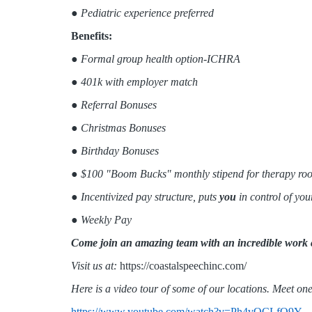
●
Pediatric experience preferred
Benefits:
●
Formal group health option-ICHRA
● 401k with employer match
● Referral Bonuses
● Christmas Bonuses
● Birthday Bonuses
● $100 "Boom Bucks" monthly stipend for therapy roo
● Incentivized pay structure, puts
you
in control of yo
● Weekly Pay
Come join an amazing team with an incredible work 
Visit us at:
https://coastalspeechinc.com/
Here is a video tour of some of our locations. Meet one
https://www.youtube.com/watch?v=Ph4vOCLfQ9Y