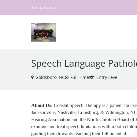
VIEW ALL JOBS
Speech Language Pathol
Goldsboro, NC
Full Time
Entry Level
About Us:
Coastal Speech Therapy is a patient-focused
Jacksonville, Nashville, Louisburg, & Wilmington, N
Hearing Association and the North Carolina Board of Ex
examine and treat speech limitations within both childr
guiding them towards reaching their full potential.