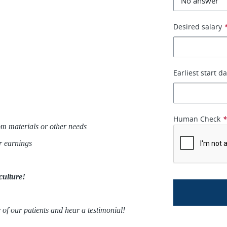
Desired salary
Earliest start d
Human Check
m materials or other needs
ur earnings
culture!
 of our patients and hear a testimonial!