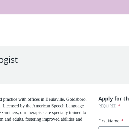
ogist
Apply for th
 practice with offices in Beulaville, Goldsboro,
*
C. Licensed by the American Speech Language
REQUIRED
aminers, our therapists are specially trained to
en and adults, fostering improved abilities and
First Name
*