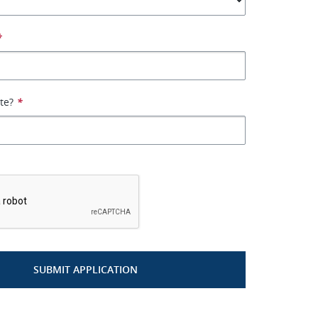
*
ate?
*
*
SUBMIT APPLICATION