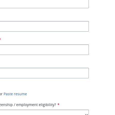
*
or
Paste resume
izenship / employment eligibility?
*