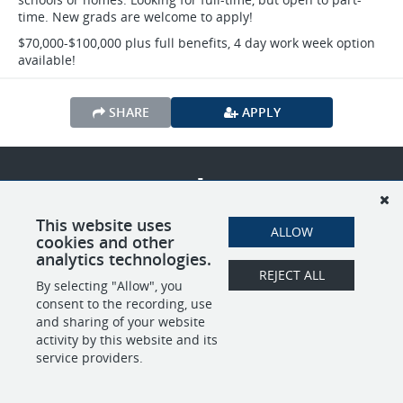
time. New grads are welcome to apply!
$70,000-$100,000 plus full benefits, 4 day work week option
available!
SHARE
APPLY
POWERED BY
This website uses
ALLOW
cookies and other
analytics technologies.
REJECT ALL
By selecting "Allow", you
consent to the recording, use
and sharing of your website
activity by this website and its
service providers.