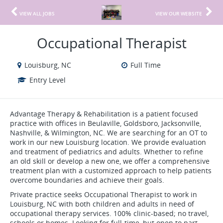
VIEW ALL JOBS
VIEW OUR WEBSITE
Occupational Therapist
Louisburg, NC
Full Time
Entry Level
Advantage Therapy & Rehabilitation is a patient focused
practice with offices in Beulaville, Goldsboro, Jacksonville,
Nashville, & Wilmington, NC. We are searching for an OT to
work in our new Louisburg location. We provide evaluation
and treatment of pediatrics and adults. Whether to refine
an old skill or develop a new one, we offer a comprehensive
treatment plan with a customized approach to help patients
overcome boundaries and achieve their goals.
Private practice seeks Occupational Therapist to work in
Louisburg, NC with both children and adults in need of
occupational therapy services. 100% clinic-based; no travel,
schools or homes. Looking for full-time, but open to part-