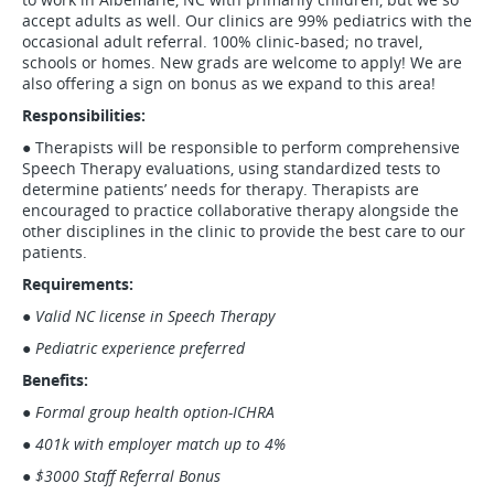
accept adults as well. Our clinics are 99% pediatrics with the
occasional adult referral. 100% clinic-based; no travel,
schools or homes. New grads are welcome to apply! We are
also offering a sign on bonus as we expand to this area!
Responsibilities:
● Therapists will be responsible to perform comprehensive
Speech Therapy evaluations, using standardized tests to
determine patients’ needs for therapy. Therapists are
encouraged to practice collaborative therapy alongside the
other disciplines in the clinic to provide the best care to our
patients.
Requirements:
● Valid NC license in Speech Therapy
● Pediatric experience preferred
Benefits:
●
Formal group health option-ICHRA
● 401k with employer match up to 4%
● $3000 Staff Referral Bonus