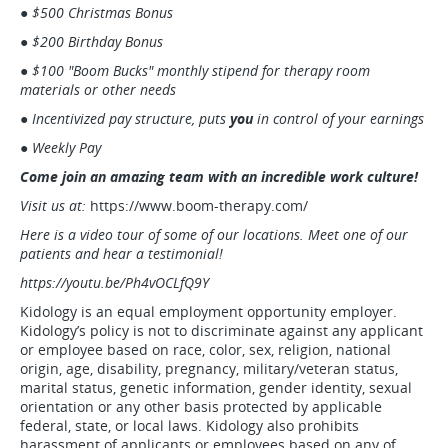
● $500 Christmas Bonus
● $200 Birthday Bonus
● $100 "Boom Bucks" monthly stipend for therapy room
materials or other needs
● Incentivized pay structure, puts
you
in control of your earnings
● Weekly Pay
Come join an amazing team with an incredible work culture!
Visit us at:
https://www.boom-therapy.com/
Here is a video tour of some of our locations. Meet one of our
patients and hear a testimonial!
https://youtu.be/Ph4vOCLfQ9Y
Kidology is an equal employment opportunity employer.
Kidology’s policy is not to discriminate against any applicant
or employee based on race, color, sex, religion, national
origin, age, disability, pregnancy, military/veteran status,
marital status, genetic information, gender identity, sexual
orientation or any other basis protected by applicable
federal, state, or local laws. Kidology also prohibits
harassment of applicants or employees based on any of