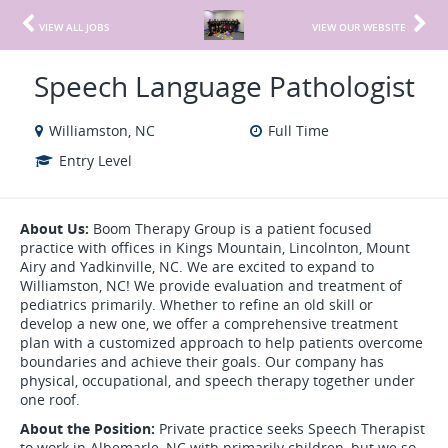
VIEW ALL JOBS
VIEW OUR WEBSITE
Speech Language Pathologist
Williamston, NC
Full Time
Entry Level
About Us:
Boom Therapy Group is a patient focused
practice with offices in Kings Mountain, Lincolnton, Mount
Airy and Yadkinville, NC. We are excited to expand to
Williamston, NC! We provide evaluation and treatment of
pediatrics primarily. Whether to refine an old skill or
develop a new one, we offer a comprehensive treatment
plan with a customized approach to help patients overcome
boundaries and achieve their goals. Our company has
physical, occupational, and speech therapy together under
one roof.
About the Position:
Private practice seeks Speech Therapist
to work in Albemarle, NC with primarily children, but we so